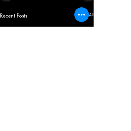
Recent Posts
See All