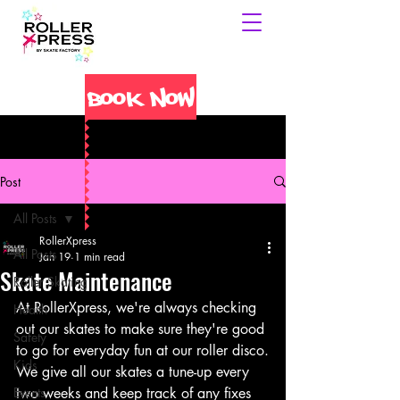
Book Now
Post
All Posts
RollerXpress
All Posts
Jan 19
1 min read
Skate Maintenance
Roller Skating
At RollerXpress, we're always checking 
Health
out our skates to make sure they're good 
Safety
to go for everyday fun at our roller disco.
Kids
We give all our skates a tune-up every 
Events
two weeks and keep track of any fixes 