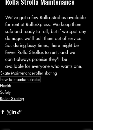
Rolla Strolla Maintenance
We've got a few Rolla Strollas available 
for rent at RollerXpress. We keep them 
safe and ready to roll, but if we spot any 
damage, we'll pull them out of service.
So, during busy times, there might be 
fewer Rolla Strollas to rent, and we 
can't always promise they'll be 
available for everyone who wants one.
Skate Maintenance
roller skating
how to maintain skates
Health
Safety
Roller Skating