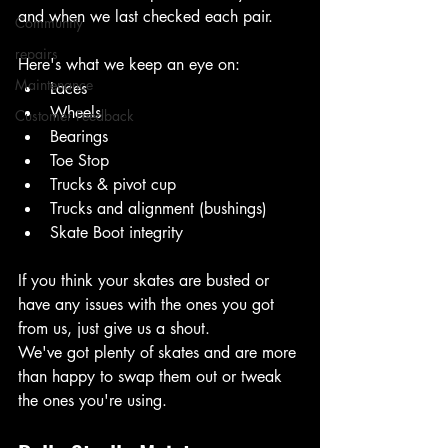
and when we last checked each pair.
Community
repairs
Here's what we keep an eye on:
Maintenance
Laces
Wheels
Customer Feedback
Bearings
Toe Stop
Trucks & pivot cup
Trucks and alignment (bushings)
Skate Boot integrity
If you think your skates are busted or 
have any issues with the ones you got 
from us, just give us a shout.
We've got plenty of skates and are more 
than happy to swap them out or tweak 
the ones you're using.