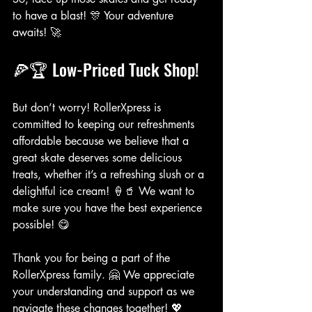
to have a blast! 🎊 Your adventure 
awaits! 🚀
🍕🏆 Low-Priced Tuck Shop!
But don’t worry! RollerXpress is 
committed to keeping our refreshments 
affordable because we believe that a 
great skate deserves some delicious 
treats, whether it’s a refreshing slush or a 
delightful ice cream! 🍦🥤 We want to 
make sure you have the best experience 
possible! 😋
Thank you for being a part of the 
RollerXpress family. 🤗 We appreciate 
your understanding and support as we 
navigate these changes together! 💖