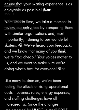
ensure that your skating experience is as 
Community
enjoyable as possible! 🛼❤️
repairs
Maintenance
From time to time, we take a moment to 
review our entry fees by comparing them 
Customer Feedback
with similar organisations and, most 
importantly, listening to our wonderful 
skaters. 🎧 We’ve heard your feedback, 
and we know that many of you think 
we’re “too cheap.” Your voices matter to 
us, and we want to make sure we’re 
doing what’s best for everyone! 💬✨
Like many businesses, we’ve been 
feeling the effects of rising operational 
costs—business rates, energy expenses, 
and staffing challenges have all 
increased. 📈 Since the changes 