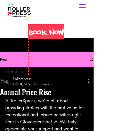
Book Now
Post
All Posts
RollerXpress
All Posts
Dec 8, 2025
2 min read
Annual Price Rise
Roller Skating
At RollerXpress, we’re all about 
Health
providing skaters with the best value for 
Safety
recreational and leisure activities right 
Kids
here in Gloucestershire! 🎉 We truly 
Events
appreciate your support and want to 