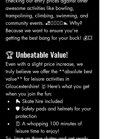
checking our entry prices against other 
awesome activities like bowling, 
trampolining, climbing, swimming, and 
community events. 🎳🤸‍♂️🧗‍♀️🏊 Why? 
Because we want to ensure you’re 
getting the best bang for your buck! 💰💥
🏆 Unbeatable Value!
Even with a slight price increase, we 
truly believe we offer the **absolute best 
value** for leisure activities in 
Gloucestershire! 🥇 Here’s what you get 
when you join the fun:
🛼 Skate hire included
🛡️ Safety pads and helmets for your 
protection
⏰ A whopping 100 minutes of 
leisure time to enjoy!
So, lace up those skates and get ready 