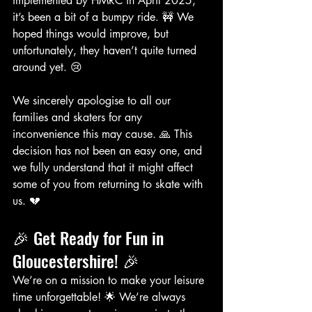
implemented by HMRC in April 2025, 
it’s been a bit of a bumpy ride. 🚧 We 
hoped things would improve, but 
unfortunately, they haven’t quite turned 
around yet. 😢
We sincerely apologise to all our 
families and skaters for any 
inconvenience this may cause. 🙏 This 
decision has not been an easy one, and 
we fully understand that it might affect 
some of you from returning to skate with 
us. 💔
🎉 Get Ready for Fun in 
Gloucestershire! 🎉
We’re on a mission to make your leisure 
time unforgettable! 🌟 We’re always 