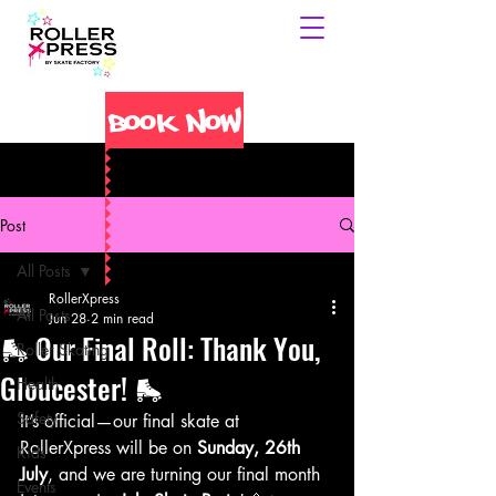
Book Now
Post
All Posts
RollerXpress
All Posts
Jun 28
2 min read
🛼 Our Final Roll: Thank You,
Roller Skating
Gloucester! 🛼
Health
Safety
It’s official—our final skate at 
RollerXpress will be on 
Sunday, 26th 
Kids
July
, and we are turning our final month 
Events