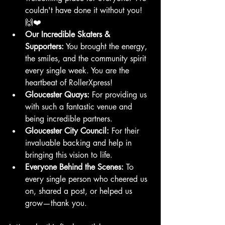
couldn't have done it without you! 
🙌❤️
Our Incredible Skaters & 
Supporters:
 You brought the energy, 
the smiles, and the community spirit 
every single week. You are the 
heartbeat of RollerXpress!
Gloucester Quays:
 For providing us 
with such a fantastic venue and 
being incredible partners.
Gloucester City Council:
 For their 
invaluable backing and help in 
bringing this vision to life.
Everyone Behind the Scenes:
 To 
every single person who cheered us 
on, shared a post, or helped us 
grow—thank you.