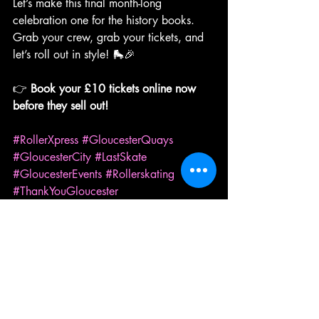
Let’s make this final month-long 
celebration one for the history books. 
Grab your crew, grab your tickets, and 
let’s roll out in style! 🛼🎉
👉 
Book your £10 tickets online now 
before they sell out!
#RollerXpress
#GloucesterQuays
#GloucesterCity
#LastSkate
#GloucesterEvents
#Rollerskating
#ThankYouGloucester
Roller Skating
Events
Community