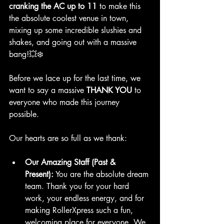
cranking the AC up to 11
 to make this 
the absolute coolest venue in town, 
mixing up some incredible slushies and 
shakes, and going out with a massive 
bang!💥❄️
Before we lace up for the last time, we 
want to say a massive 
THANK YOU
 to 
everyone who made this journey 
possible.
Our hearts are so full as we thank:
Our Amazing Staff (Past & 
Present):
 You are the absolute dream 
team. Thank you for your hard 
work, your endless energy, and for 
making RollerXpress such a fun, 
welcoming place for everyone. We 