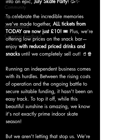
into an epic, 
July Skate Party
! 🥳✨
Community
To celebrate the incredible memories 
repairs
we've made together, 
ALL tickets from 
Maintenance
TODAY are now just £10!
 🎟️ Plus, we’re 
Customer Feedback
offering low prices on the snack bar—
enjoy 
with reduced priced drinks and 
snacks
 until we completely sell out! 🥤🍿
Running an independent business comes 
with its hurdles. Between the rising costs 
of operation and the ongoing battle to 
secure suitable funding, it hasn't been an 
easy track. To top it off, while this 
beautiful sunshine is amazing, we know 
it's not exactly prime indoor skate 
season! 
But we aren't letting that stop us. We’re 