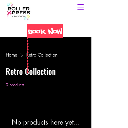
Book Now
Home
Retro Collection
Retro Collection
0 products
No products here yet...