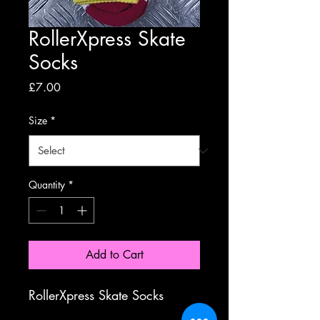
RollerXpress Skate
Socks
Price
£7.00
Size
*
Quantity
*
Add to Cart
RollerXpress Skate Socks