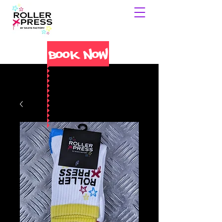
Book Now