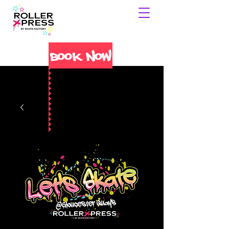
Book Now