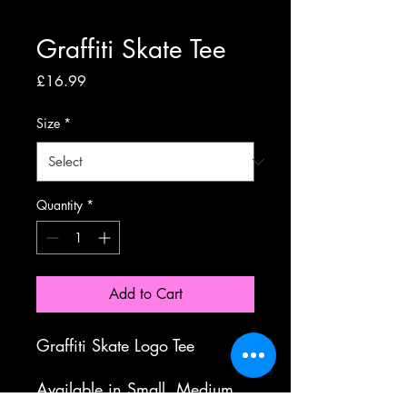
Graffiti Skate Tee
Price
£16.99
Size
*
Quantity
*
Add to Cart
Graffiti Skate Logo Tee
Available in Small, Medium,