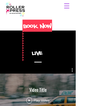
Book Now
Live
Video Title
Play Video