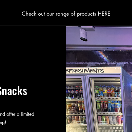
Check out our range of products HERE
Snacks
nd offer a limited
ing!