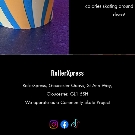
calories skating around 
disco!
RollerXpress
RollerXpress, Gloucester Quays, St Ann Way,
Gloucester, GL1 5SH
We operate as a Community Skate Project