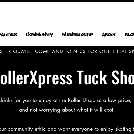
Parties
Community
Membership
About
Blo
CESTER QUAYS - COME AND JOIN US FOR ONE FINAL
ollerXpress Tuck Sh
nks for you to enjoy at the Roller Disco at a low price, l
and not worrying about what it will cost.
 our community ethic and want everyone to enjoy skating 