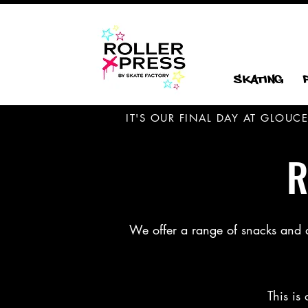
Skating
IT'S OUR FINAL DAY AT GLOU
R
We offer a range of snacks and dri
This is