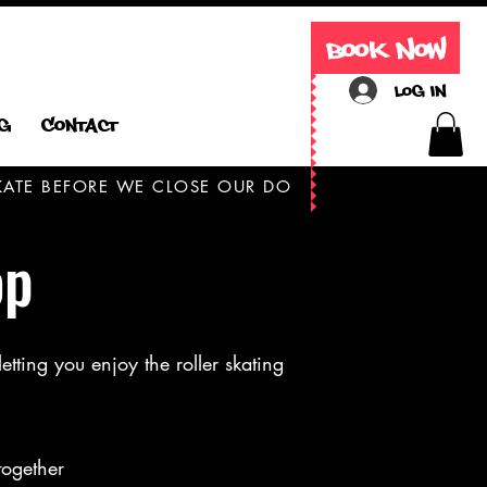
Book Now
Log In
g
Contact
 SKATE BEFORE WE CLOSE OUR DOORS TODAY ONLY
op
etting you enjoy the roller skating
together