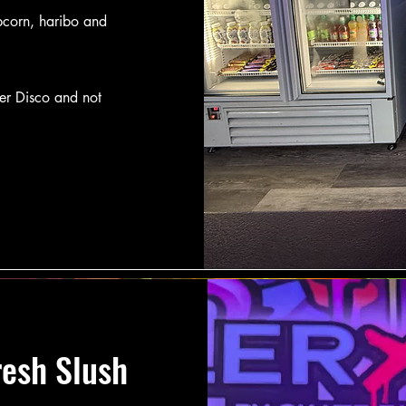
pcorn, haribo and
ler Disco and not
resh Slush