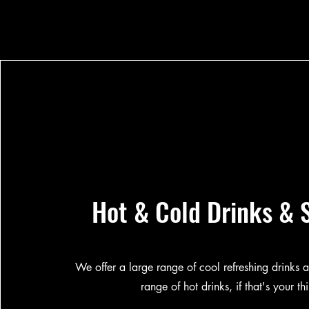
Hot & Cold Drinks & 
We offer a large range of cool refreshing drinks a
range of hot drinks, if that's your th