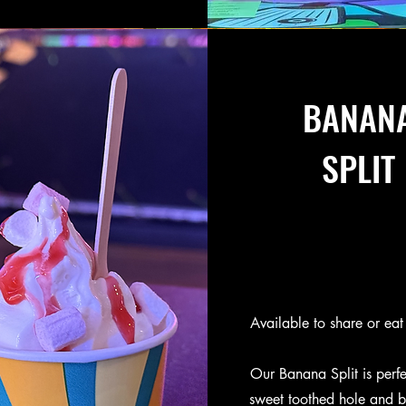
BANAN
SPLIT
Available to share or eat 
Our Banana Split is perfec
sweet toothed hole and bu