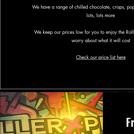
We have a range of chilled chocolate, crisps, po
lots, lots more
We keep our prices low for you to enjoy the Rol
worry about what it will cost
Check our price list here
F