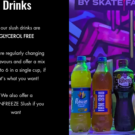
Drinks
 our slush drinks are
GLYCEROL FREE
re regularly changing
lavours and offer a mix
to 6 in a single cup, if
at's what you want!
We also offer a
NFREEZE Slush if you
want