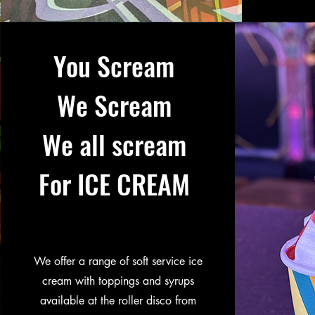
You Scream
We Scream
We all scream
For ICE CREAM
We offer a range of soft service ice
cream with toppings and syrups
available at the roller disco from