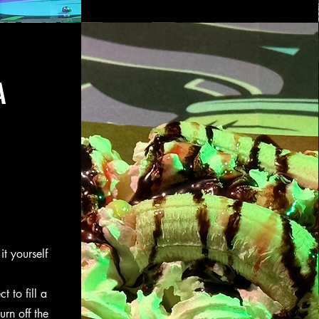
A
it yourself
t to fill a
rn off the