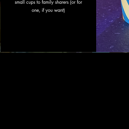
small cups to family sharers (or for
one, if you want)