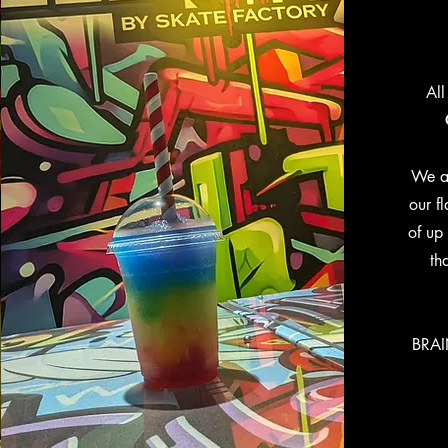
All
We a
our f
of up 
th
BRAI