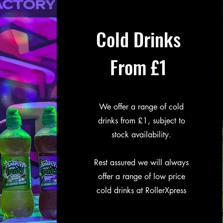
Cold Drinks
From £1
We offer a range of cold
drinks from £1, subject to
stock availability.
Rest assured we will always
offer a range of low price
cold drinks at RollerXpress