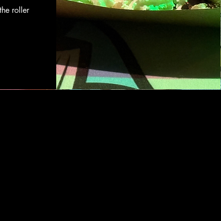
the roller