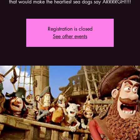
that would make the heartiest sea dogs say ARRRRGH!!!!
Registration is closed
See other events