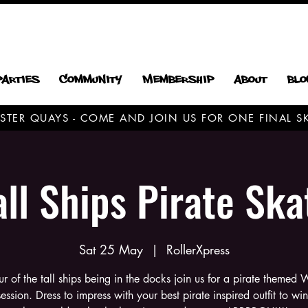
Parties
Community
Membership
About
Blo
CESTER QUAYS - COME AND JOIN US FOR ONE FINAL
all Ships Pirate Ska
Sat 25 May
  |  
RollerXpress
ur of the tall ships being in the docks join us for a pirate themed
session. Dress to impress with your best pirate inspired outfit to win