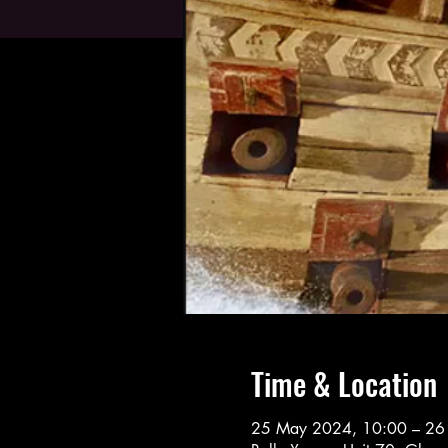
Time & Location
25 May 2024, 10:00 – 26