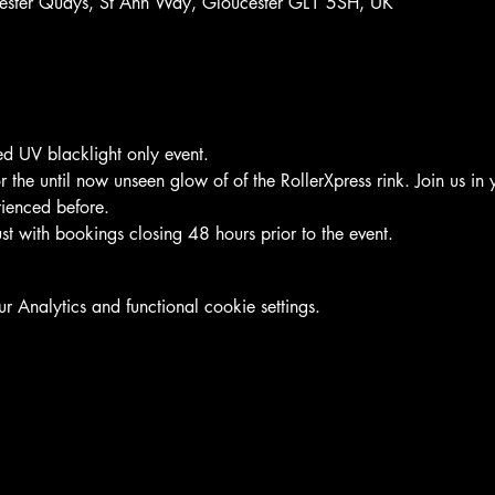
ucester Quays, St Ann Way, Gloucester GL1 5SH, UK
led UV blacklight only event.
the until now unseen glow of of the RollerXpress rink. Join us in y
rienced before.
t with bookings closing 48 hours prior to the event.
Analytics and functional cookie settings.