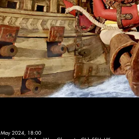
 May 2024, 18:00