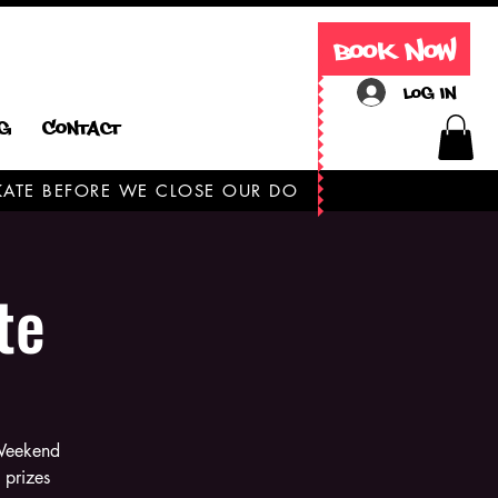
Book Now
Log In
g
Contact
 SKATE BEFORE WE CLOSE OUR DOORS TODAY ONLY
te
 Weekend
 prizes