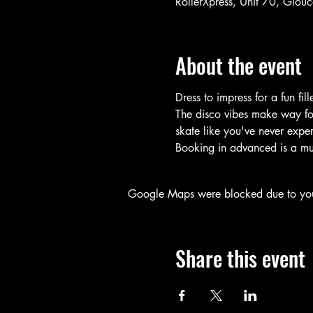
RollerXpress, Unit 70, Glo
About the event
Dress to impress for a fun fil
The disco vibes make way for 
skate like you've never expe
Booking in advanced is a mus
Google Maps were blocked due to your 
Share this event