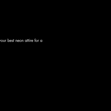
our best neon attire for a 