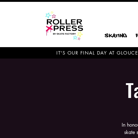
Skating
IT'S OUR FINAL DAY AT GLOU
T
In hono
skate 