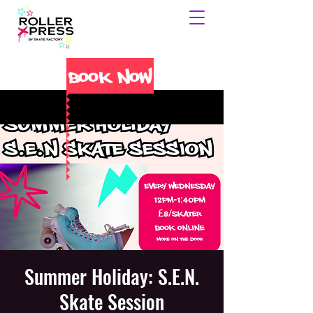
Book Now
Summer Holiday: S.E.N.
Skate Session