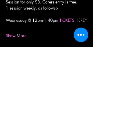
Session for only £8. Carers entry is free.
1 session weekly, as follows:-
Wednesday @ 12pm-1:40pm 
TICKETS HERE
*
Show More
Share this event
RollerXpress
RollerXpress, Gloucester Quays, St Ann Way,
Gloucester, GL1 5SH