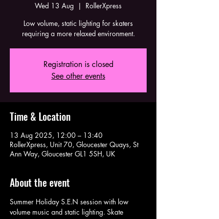
Wed 13 Aug
  |  
RollerXpress
Low volume, static lighting for skaters
requiring a more relaxed environment.
Registration is closed
See other events
Time & Location
13 Aug 2025, 12:00 – 13:40
RollerXpress, Unit 70, Gloucester Quays, St
Ann Way, Gloucester GL1 5SH, UK
About the event
Summer Holiday S.E.N session with low 
volume music and static lighting. Skate 