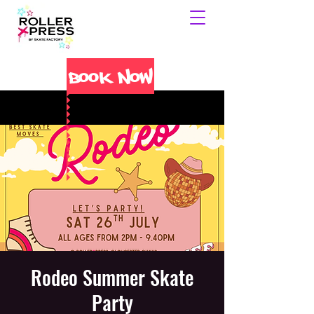
Book Now
Rodeo Summer Skate
Party