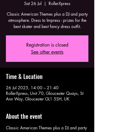
Sat 26 Jul
  |  
RollerXpress
Classic American Themes plus a DJ and party
atmosphere. Dress to Impress - prizes for the
best skater and best fancy dress outfit.
Registration is closed
See other events
Time & Location
26 Jul 2025, 14:00 – 21:40
RollerXpress, Unit 70, Gloucester Quays, St
Ann Way, Gloucester GL1 5SH, UK
About the event
Classic American Themes plus a DJ and party 