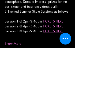
atmosphere. Dress to Impress - prizes for the 
best skater and best fancy dress outfit.
3 Themed Summer Skate Sessions as follows
Session 1 @ 2pm-3:40pm 
TICKETS HERE
Session 2 @ 4pm-5:40pm 
TICKETS HERE
Session 3 @ 6pm-9:40pm 
TICKETS HERE
Show More
Share this event
RollerXpress