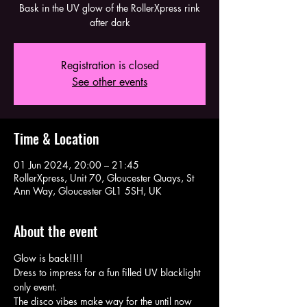
Bask in the UV glow of the RollerXpress rink
after dark
Registration is closed
See other events
Time & Location
01 Jun 2024, 20:00 – 21:45
RollerXpress, Unit 70, Gloucester Quays, St
Ann Way, Gloucester GL1 5SH, UK
About the event
Glow is back!!!!
Dress to impress for a fun filled UV blacklight 
only event.
The disco vibes make way for the until now 