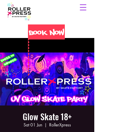
Book Now
Glow Skate 18+
Sat 01 Jun
  |  
RollerXpress