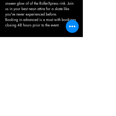
unseen glow of of the RollerXpress rink. Join 
us in your best neon attire for a skate like 
you've never experienced before.
Booking in advanced is a must with bookings 
closing 48 hours prior to the event.
Share this event
RollerXpress
RollerXpress, Gloucester Quays, St Ann Way,
Gloucester, GL1 5SH
We operate as a Community Skate Project