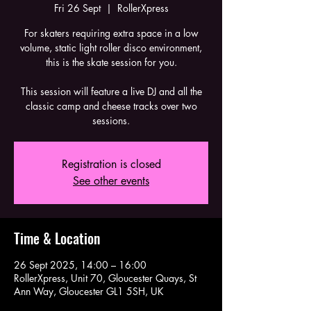
Fri 26 Sept
  |  
RollerXpress
For skaters requiring extra space in a low
volume, static light roller disco environment,
this is the skate session for you.
This session will feature a live DJ and all the
classic camp and cheese tracks over two
sessions.
Registration is closed
See other events
Time & Location
26 Sept 2025, 14:00 – 16:00
RollerXpress, Unit 70, Gloucester Quays, St
Ann Way, Gloucester GL1 5SH, UK