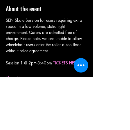
About the event
SEN Skate Session for users requiring extra 
space in a low volume, static light 
environment. Carers are admitted free of 
charge. Please note, we are unable to allow 
wheelchair users enter the roller disco floor 
without prior agreement. 
Session 1 @ 2pm-3:40pm 
TICKETS HERE
Show More
Share this event