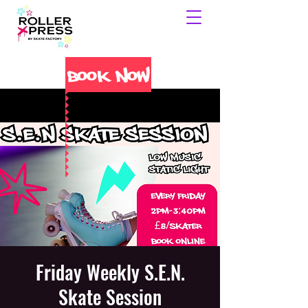
Book Now
Friday Weekly S.E.N.
Skate Session