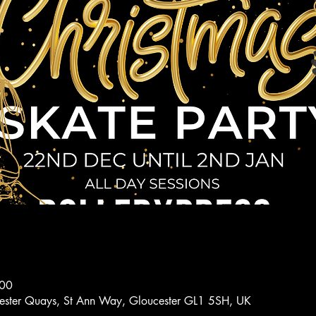
:00
ucester Quays, St Ann Way, Gloucester GL1 5SH, UK