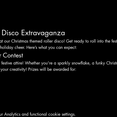
r Disco Extravaganza
at our Christmas themed roller disco! Get ready to roll into the fest
holiday cheer. Here’s what you can expect:
r Contest
 festive attire! Whether you're a sparkly snowflake, a funky Christ
 your creativity! Prizes will be awarded for:
Analytics and functional cookie settings.