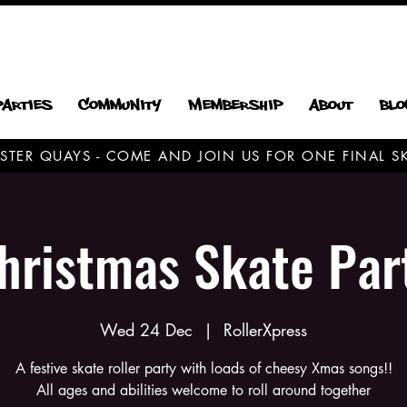
Parties
Community
Membership
About
Blo
CESTER QUAYS - COME AND JOIN US FOR ONE FINAL
hristmas Skate Par
Wed 24 Dec
  |  
RollerXpress
A festive skate roller party with loads of cheesy Xmas songs!!
All ages and abilities welcome to roll around together