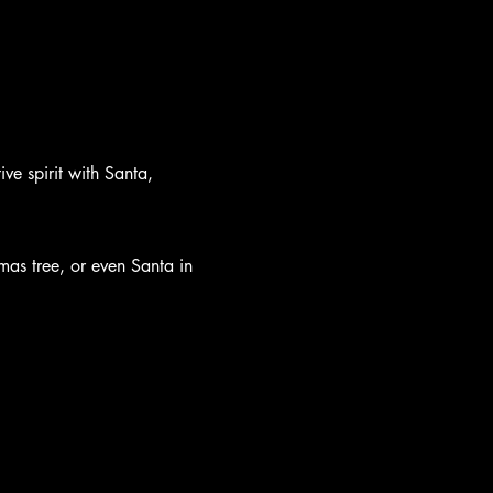
ive spirit with Santa, 
mas tree, or even Santa in 