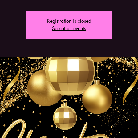
Registration is closed
See other events