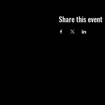
Share this event