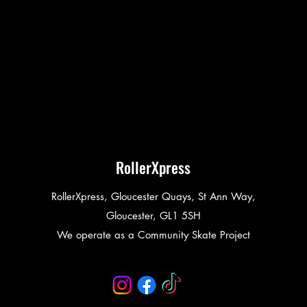
RollerXpress
RollerXpress, Gloucester Quays, St Ann Way,
Gloucester, GL1 5SH
We operate as a Community Skate Project