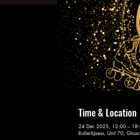
Time & Location
24 Dec 2025, 12:00 – 18
RollerXpress, Unit 70, Glo