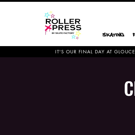
Skating
IT'S OUR FINAL DAY AT GLOU
C