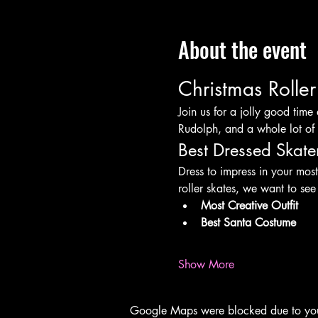
About the event
Christmas Rolle
Join us for a jolly good time 
Rudolph, and a whole lot of 
Best Dressed Skate
Dress to impress in your most
roller skates, we want to see
Most Creative Outfit
Best Santa Costume
Show More
Google Maps were blocked due to your 