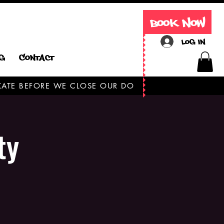
Book Now
Log In
g
Contact
 SKATE BEFORE WE CLOSE OUR DOORS TODAY ONLY
ty