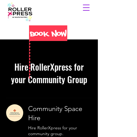
Book Now
Hire RollerXpress for
your Community Group
Community Space
Hire
Hire RollerXpress for your
community group.